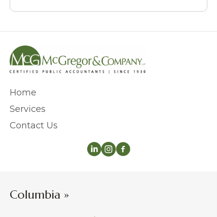
Home
Services
Contact Us
Columbia »