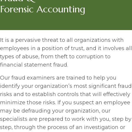
Forensic Accounting
It is a pervasive threat to all organizations with
employees in a position of trust, and it involves all
types of abuse, from theft to corruption to
financial statement fraud.
Our fraud examiners are trained to help you
identify your organization’s most significant fraud
risks and to establish controls that will effectively
minimize those risks. If you suspect an employee
may be defrauding your organization, our
specialists are prepared to work with you, step by
step, through the process of an investigation or