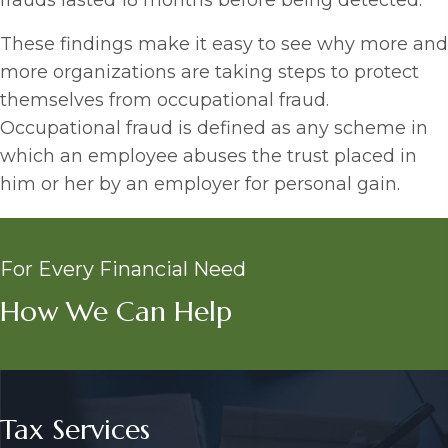
frauds lasted 18 months before being detected.
These findings make it easy to see why more and
more organizations are taking steps to protect
themselves from occupational fraud.
Occupational fraud is defined as any scheme in
which an employee abuses the trust placed in
him or her by an employer for personal gain.
For Every Financial Need
How We Can Help
Tax Services