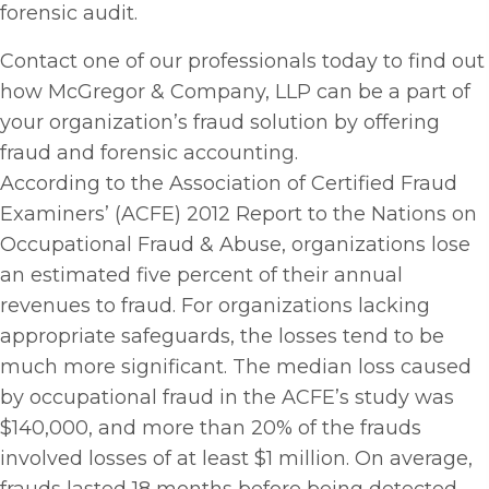
forensic audit.
Contact one of our professionals today to find out
how McGregor & Company, LLP can be a part of
your organization’s fraud solution by offering
fraud and forensic accounting.
According to the Association of Certified Fraud
Examiners’ (ACFE) 2012 Report to the Nations on
Occupational Fraud & Abuse, organizations lose
an estimated five percent of their annual
revenues to fraud. For organizations lacking
appropriate safeguards, the losses tend to be
much more significant. The median loss caused
by occupational fraud in the ACFE’s study was
$140,000, and more than 20% of the frauds
involved losses of at least $1 million. On average,