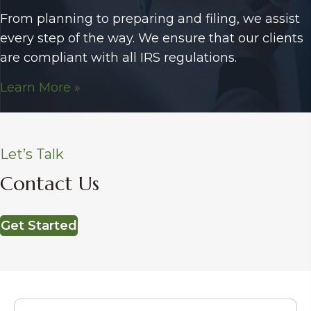
From planning to preparing and filing, we assist
every step of the way. We ensure that our clients
are compliant with all IRS regulations.
Learn More »
Let’s Talk
Contact Us
Get Started