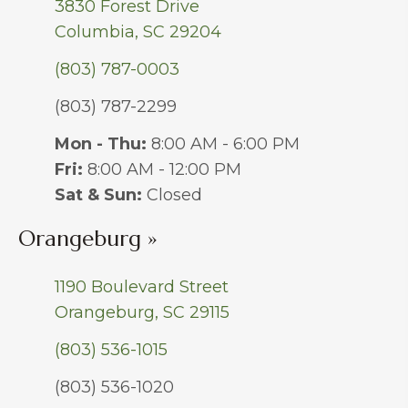
3830 Forest Drive
Columbia, SC 29204
(803) 787-0003
(803) 787-2299
Mon - Thu:
8:00 AM - 6:00 PM
Fri:
8:00 AM - 12:00 PM
Sat & Sun:
Closed
Orangeburg »
1190 Boulevard Street
Orangeburg, SC 29115
(803) 536-1015
(803) 536-1020