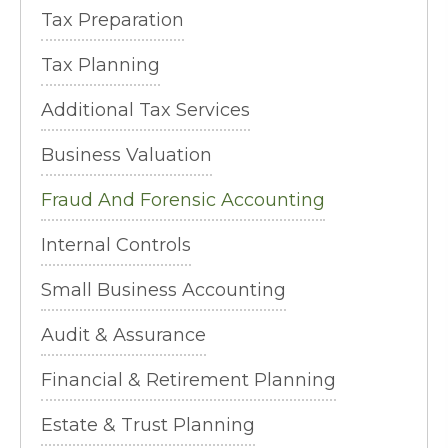
Tax Preparation
Tax Planning
Additional Tax Services
Business Valuation
Fraud And Forensic Accounting
Internal Controls
Small Business Accounting
Audit & Assurance
Financial & Retirement Planning
Estate & Trust Planning