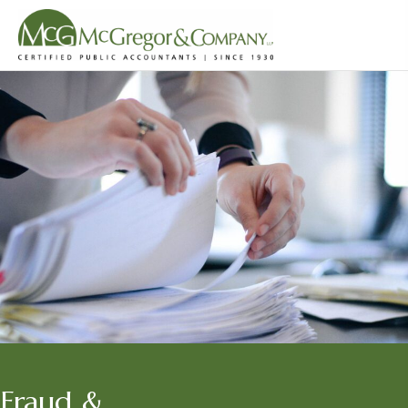
Fraud &