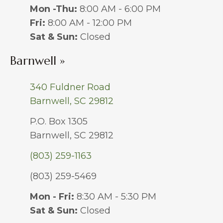
Mon -Thu:
8:00 AM - 6:00 PM
Fri:
8:00 AM - 12:00 PM
Sat & Sun:
Closed
Barnwell »
340 Fuldner Road
Barnwell, SC 29812
P.O. Box 1305
Barnwell, SC 29812
(803) 259-1163
(803) 259-5469
Mon - Fri:
8:30 AM - 5:30 PM
Sat & Sun:
Closed