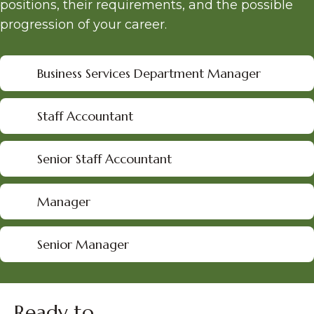
positions, their requirements, and the possible
progression of your career.
Business Services Department Manager
Staff Accountant
Senior Staff Accountant
Manager
Senior Manager
Ready to