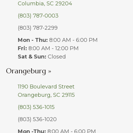
Columbia, SC 29204
(803) 787-0003
(803) 787-2299
Mon - Thu:
8:00 AM - 6:00 PM
Fri:
8:00 AM - 12:00 PM
Sat & Sun:
Closed
Orangeburg »
1190 Boulevard Street
Orangeburg, SC 29115
(803) 536-1015
(803) 536-1020
Mon -Thu:
8:00 AM - 6:00 PM