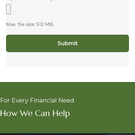
Max. file size: 512 MB.
For Every Financial Need
How We Can Help