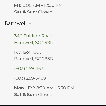
Fri:
8:00 AM - 12:00 PM
Sat & Sun:
Closed
Barnwell »
340 Fuldner Road
Barnwell, SC 29812
P.O. Box 1305
Barnwell, SC 29812
(803) 259-1163
(803) 259-5469
Mon - Fri:
8:30 AM - 5:30 PM
Sat & Sun:
Closed