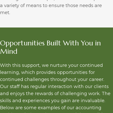
a variety of means to ensure those needs are
met.
Opportunities Built With You in
Mind
With this support, we nurture your continued
learning, which provides opportunities for
continued challenges throughout your career.
Our staff has regular interaction with our clients
and enjoys the rewards of challenging work. The
skills and experiences you gain are invaluable.
Below are some examples of our accounting