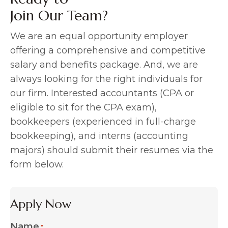
Join Our Team?
We are an equal opportunity employer
offering a comprehensive and competitive
salary and benefits package. And, we are
always looking for the right individuals for
our firm. Interested accountants (CPA or
eligible to sit for the CPA exam),
bookkeepers (experienced in full-charge
bookkeeping), and interns (accounting
majors) should submit their resumes via the
form below.
Apply Now
Name
*