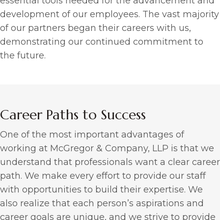
essential tools needed for the advancement and
development of our employees. The vast majority
of our partners began their careers with us,
demonstrating our continued commitment to
the future.
Career Paths to Success
One of the most important advantages of
working at McGregor & Company, LLP is that we
understand that professionals want a clear career
path. We make every effort to provide our staff
with opportunities to build their expertise. We
also realize that each person’s aspirations and
career goals are unique, and we strive to provide