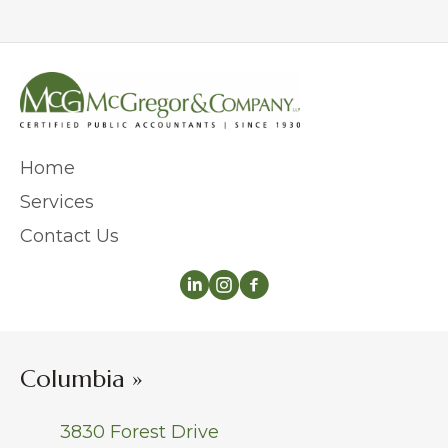
Home
Services
Contact Us
Columbia »
3830 Forest Drive