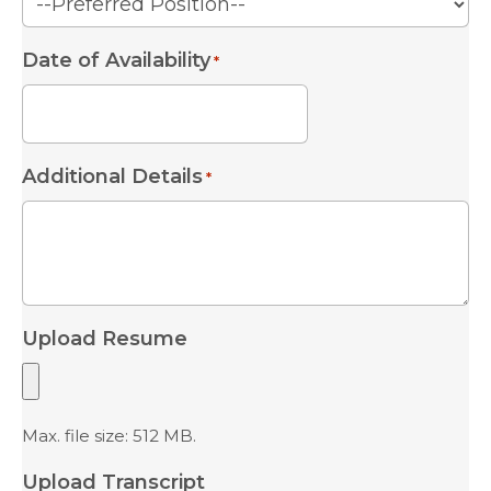
Date of Availability
*
MM
slash
Additional Details
*
DD
slash
YYYY
Upload Resume
Max. file size: 512 MB.
Upload Transcript