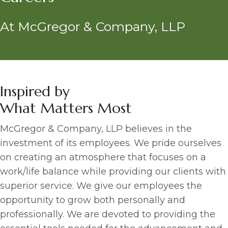
At McGregor & Company, LLP
Inspired by
What Matters Most
McGregor & Company, LLP believes in the
investment of its employees. We pride ourselves
on creating an atmosphere that focuses on a
work/life balance while providing our clients with
superior service. We give our employees the
opportunity to grow both personally and
professionally. We are devoted to providing the