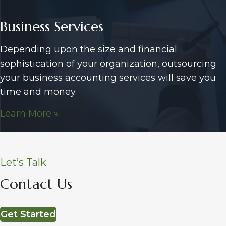
Business Services
Depending upon the size and financial
sophistication of your organization, outsourcing
your business accounting services will save you
time and money.
Learn More »
Let’s Talk
Contact Us
Get Started