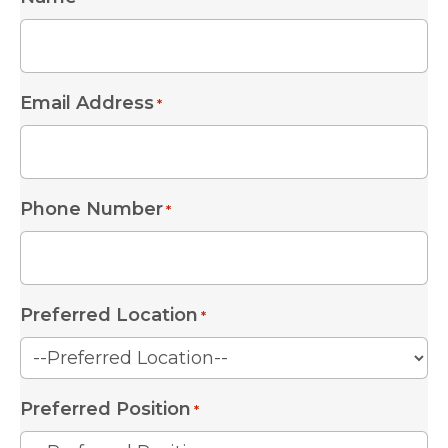
Email Address
*
Phone Number
*
Preferred Location
*
Preferred Position
*