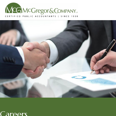
Careers