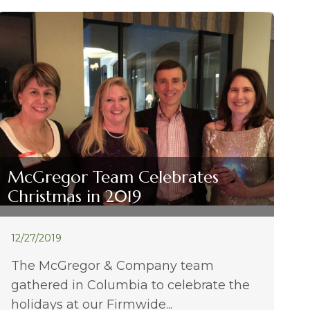
McGregor Team Celebrates
Christmas in 2019
12/27/2019
The McGregor & Company team
gathered in Columbia to celebrate the
holidays at our Firmwide...