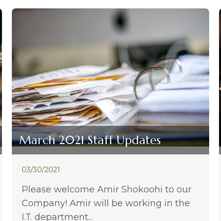
March 2021 Staff Updates
03/30/2021
Please welcome Amir Shokoohi to our
Company! Amir will be working in the
I.T. department...