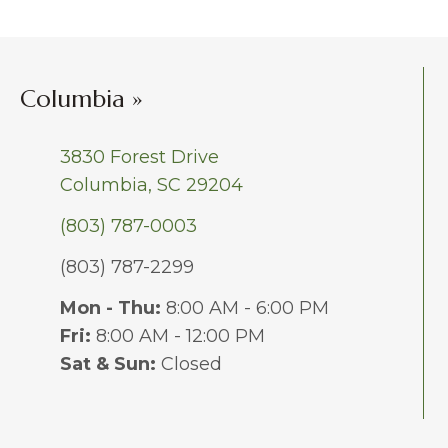
Columbia »
3830 Forest Drive
Columbia, SC 29204
(803) 787-0003
(803) 787-2299
Mon - Thu:
8:00 AM - 6:00 PM
Fri:
8:00 AM - 12:00 PM
Sat & Sun:
Closed