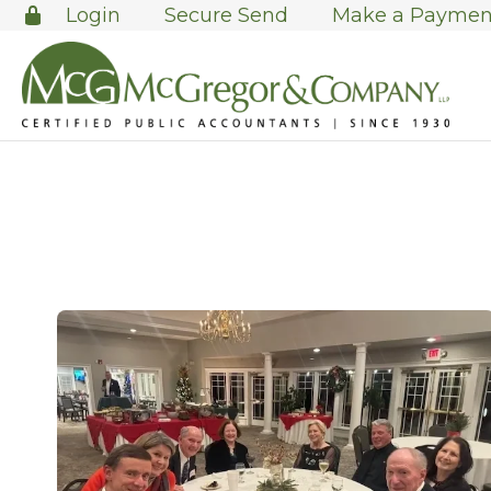
Login
Secure Send
Make a Paymen