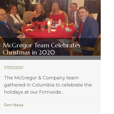
McGregor Team Celebrates
Christmas in 2020
07/01/2021
The McGregor & Company team
gathered in Columbia to celebrate the
holidays at our Firmwide...
Firm News