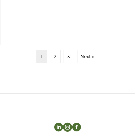
1
2
3
Next »