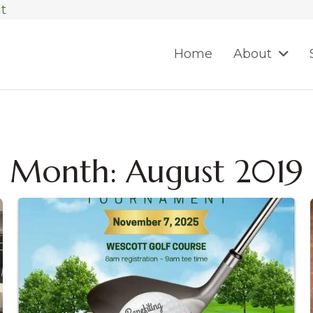
t
Home
About
Month:
August 2019