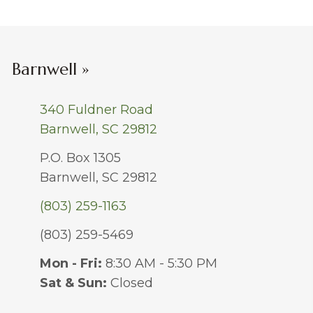
Barnwell »
340 Fuldner Road
Barnwell, SC 29812
P.O. Box 1305
Barnwell, SC 29812
(803) 259-1163
(803) 259-5469
Mon - Fri:
8:30 AM - 5:30 PM
Sat & Sun:
Closed