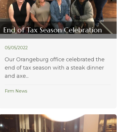
End of Tax Season Celebration
05/05/2022
Our Orangeburg office celebrated the
end of tax season with a steak dinner
and axe...
Firm News