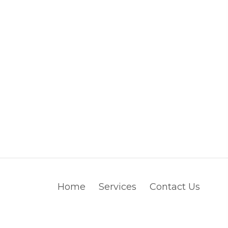
Home
Services
Contact Us