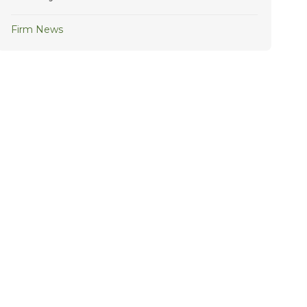
Firm News