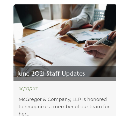
June 2021 Staff Updates
06/07/2021
McGregor & Company, LLP is honored
to recognize a member of our team for
her...