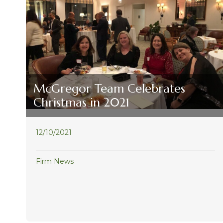
McGregor Team Celebrates
Christmas in 2021
12/10/2021
Firm News