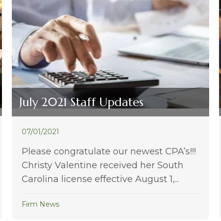
July 2021 Staff Updates
07/01/2021
Please congratulate our newest CPA’s!!!
Christy Valentine received her South
Carolina license effective August 1,...
Firm News