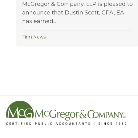
McGregor & Company, LLP is pleased to
announce that Dustin Scott, CPA, EA
has earned...
Firm News