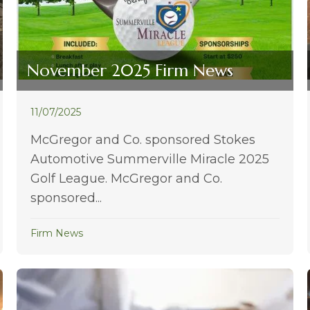
November 2025 Firm News
11/07/2025
McGregor and Co. sponsored Stokes
Automotive Summerville Miracle 2025
Golf League. McGregor and Co.
sponsored...
Firm News