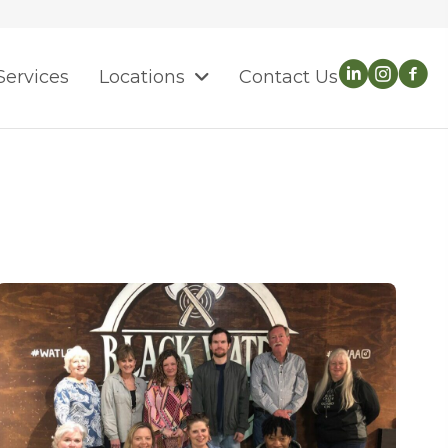
Services
Locations
Contact Us