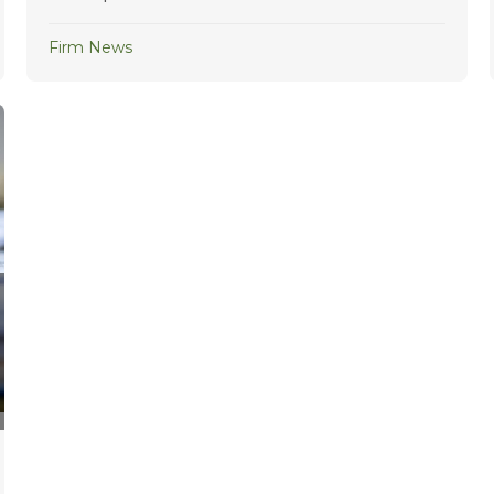
Firm News