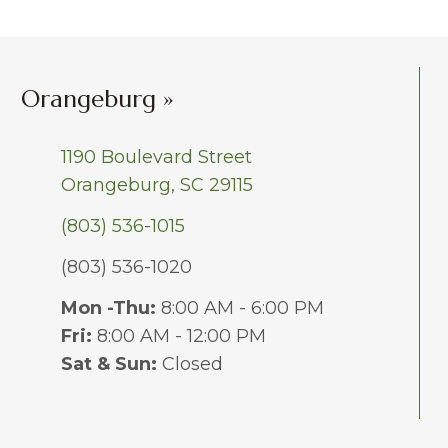
Orangeburg »
1190 Boulevard Street
Orangeburg, SC 29115
(803) 536-1015
(803) 536-1020
Mon -Thu:
8:00 AM - 6:00 PM
Fri:
8:00 AM - 12:00 PM
Sat & Sun:
Closed