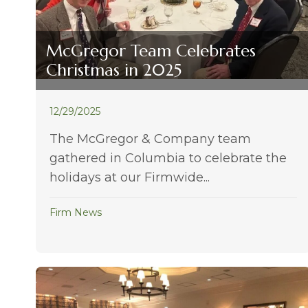
McGregor Team Celebrates
Christmas in 2025
12/29/2025
The McGregor & Company team
gathered in Columbia to celebrate the
holidays at our Firmwide...
Firm News