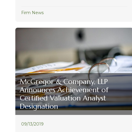
Firm News
McGregor & Company, LLP
Announces Achievement of
Certified Valuation Analyst
Designation
09/13/2019